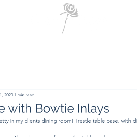
Home
About Us
Portfolio
Contact Us
1, 2020
1 min read
e with Bowtie Inlays
retty in my clients dining room! Trestle table base, with d