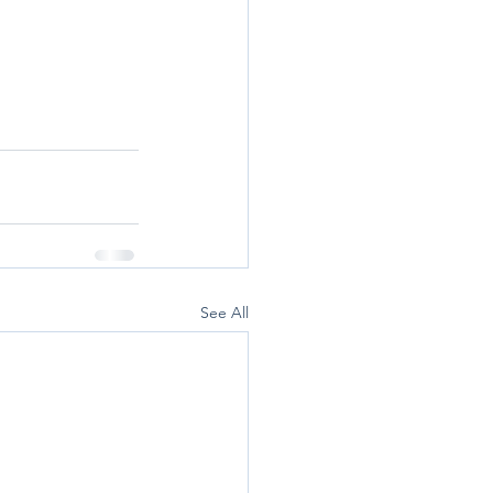
See All