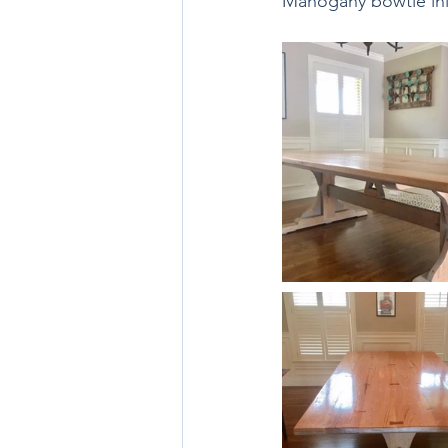
Mahogany bowtie inl