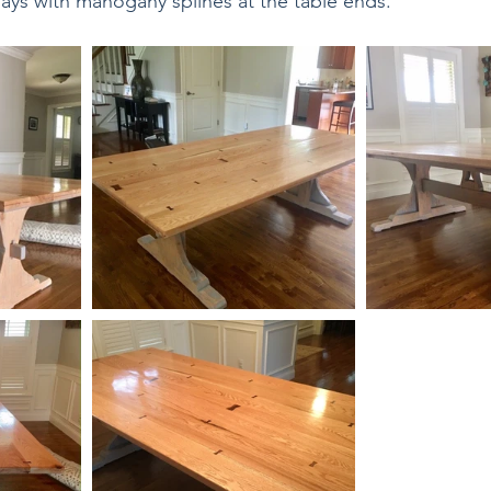
ays with mahogany splines at the table ends.