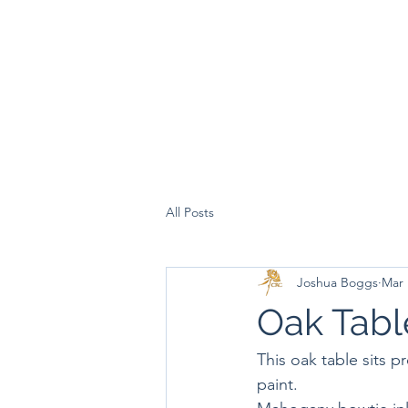
All Posts
Joshua Boggs
Mar 
Oak Tabl
This oak table sits p
paint.