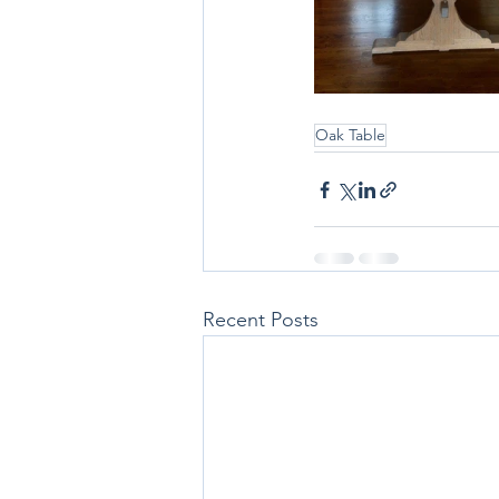
Oak Table
Recent Posts