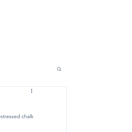
istressed chalk 