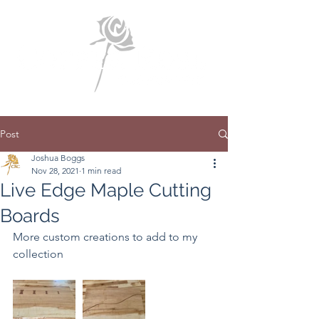
Post
Joshua Boggs
Nov 28, 2021
1 min read
Live Edge Maple Cutting
Boards
More custom creations to add to my 
collection