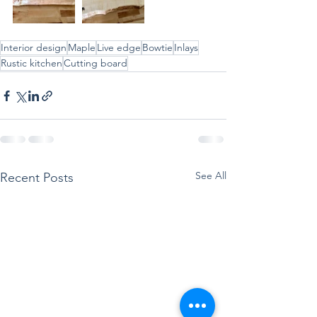
Interior design
Maple
Live edge
Bowtie
Inlays
Rustic kitchen
Cutting board
See All
Recent Posts