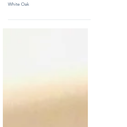
Whiskey Cabinet
White Oak