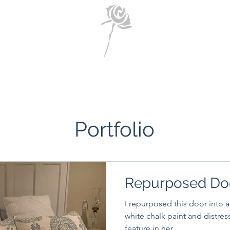
Home
About Us
Portfolio
Contact Us
Portfolio
Repurposed Do
I repurposed this door into a
white chalk paint and distressed it. Client lov
feature in her...