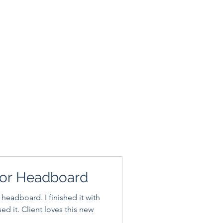
or Headboard
 headboard. I finished it with
es this new