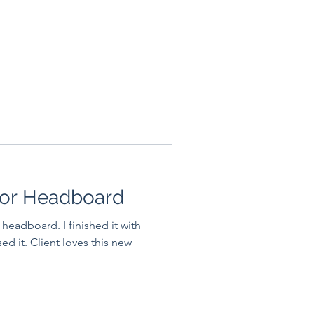
or Headboard
 headboard. I finished it with
es this new