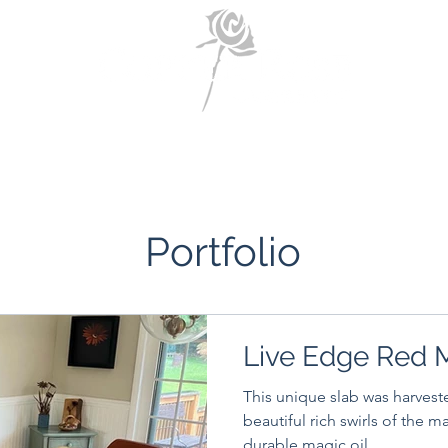
Home
About Us
Portfolio
Contact Us
Portfolio
Live Edge Red 
This unique slab was harvest
beautiful rich swirls of the m
durable magic oil...