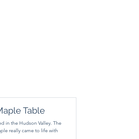
Maple Table
ed in the Hudson Valley. The
aple really came to life with