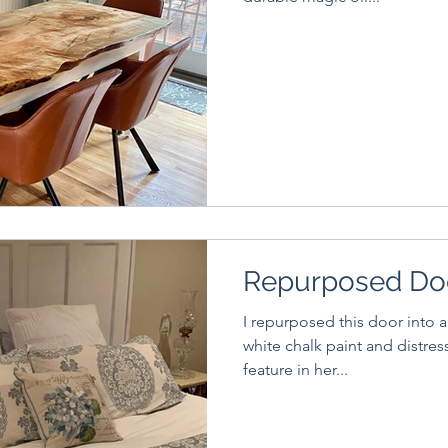
Repurposed Do
I repurposed this door into a
white chalk paint and distressed it. Client lov
feature in her...